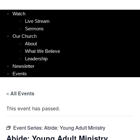
Watch
Live Stream
Sermons
Our Church
About
What We Believe
Leadership
Newsletter
Events
« All Events
This event has passed.
Event Series:
Abide: Young Adult Ministry
Abide: Young Adult Ministry