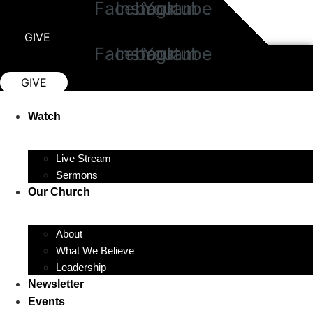
Facebook
Instagram
Youtube
Skip
to
GIVE
content
Facebook
Instagram
Youtube
GIVE
Watch
Live Stream
Sermons
Our Church
About
What We Believe
Leadership
Newsletter
Events