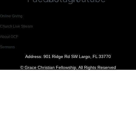
Online Giving
Church Live Stream
About GCF
Sermons
Address: 901 Ridge Rd SW Largo, FL 33770
© Grace Christian Fellowship, All Rights Reserved