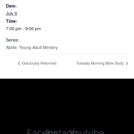
Date:
July 9
Time:
7:00 pm - 9:00 pm
Series:
Abide: Young Adult Ministry
Graciously Reformed
Tuesday Morning Bible Study
Facebook
Instagram
Youtube