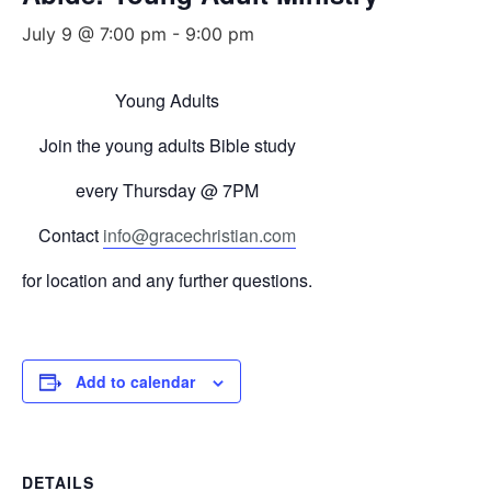
July 9 @ 7:00 pm
-
9:00 pm
Young Adults
Join the young adults Bible study
every
Thursday
@ 7PM
Contact
info@gracechristian.com
for location and any further questions.
Add to calendar
DETAILS