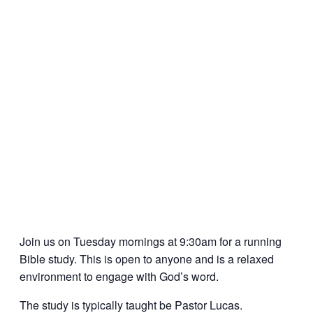
Join us on Tuesday mornings at 9:30am for a running
Bible study. This is open to anyone and is a relaxed
environment to engage with God’s word.
The study is typically taught be Pastor Lucas.