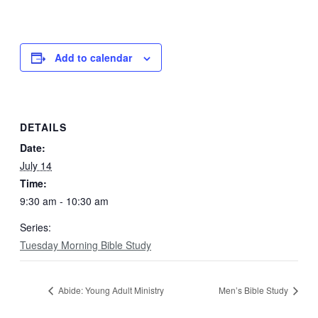
Add to calendar
DETAILS
Date:
July 14
Time:
9:30 am - 10:30 am
Series:
Tuesday Morning Bible Study
Abide: Young Adult Ministry
Men’s Bible Study