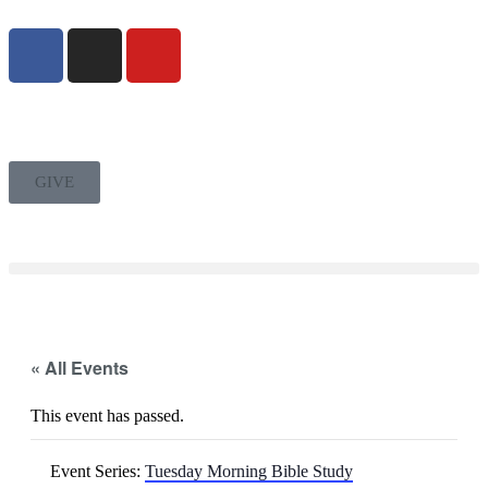
GIVE
« All Events
This event has passed.
Event Series:
Tuesday Morning Bible Study