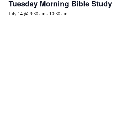
Tuesday Morning Bible Study
July 14 @ 9:30 am
-
10:30 am