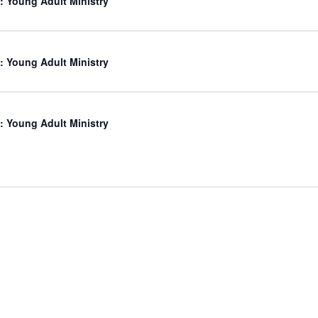
: Young Adult Ministry
: Young Adult Ministry
: Young Adult Ministry