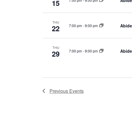
Abide
7:00 pm
-
9:00 pm
15
THU
Abide
7:00 pm
-
9:00 pm
22
THU
Abide
7:00 pm
-
9:00 pm
29
Previous
Events