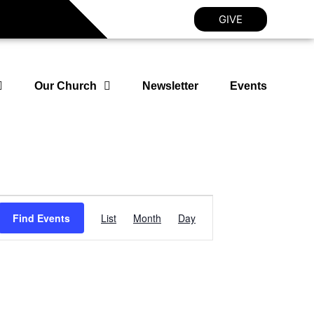
GIVE
Our Church
Newsletter
Events
Event
Find Events
List
Month
Day
Views
Navigation