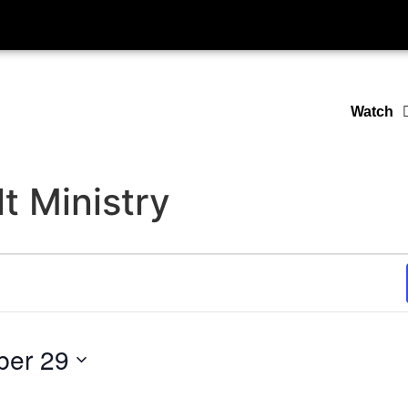
Watch
t Ministry
ber 29