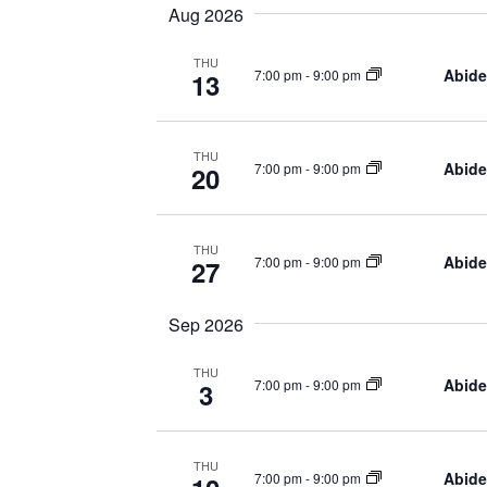
Navigation
Aug 2026
THU
Abide
7:00 pm
-
9:00 pm
13
THU
Abide
7:00 pm
-
9:00 pm
20
THU
Abide
7:00 pm
-
9:00 pm
27
Sep 2026
THU
Abide
7:00 pm
-
9:00 pm
3
THU
Abide
7:00 pm
-
9:00 pm