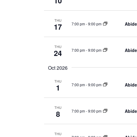
10
THU
Abide
7:00 pm
-
9:00 pm
17
THU
Abide
7:00 pm
-
9:00 pm
24
Oct 2026
THU
Abide
7:00 pm
-
9:00 pm
1
THU
Abide
7:00 pm
-
9:00 pm
8
THU