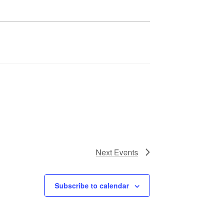
Next
Events
Subscribe to calendar