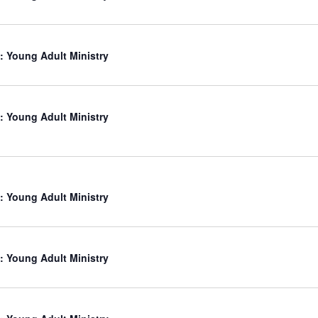
: Young Adult Ministry
: Young Adult Ministry
: Young Adult Ministry
: Young Adult Ministry