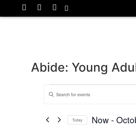
Abide: Young Adul
Events
Enter
Keyword.
Search
Search
for
Events
and
by
Now
 - 
Octo
Keyword.
Today
Views
Select
date.