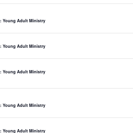
: Young Adult Ministry
: Young Adult Ministry
: Young Adult Ministry
: Young Adult Ministry
: Young Adult Ministry