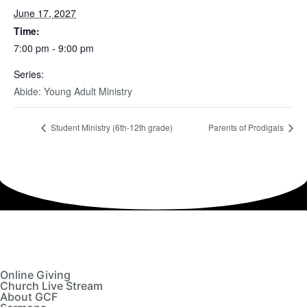
June 17, 2027
Time:
7:00 pm - 9:00 pm
Series:
Abide: Young Adult Ministry
Student Ministry (6th-12th grade)
Parents of Prodigals
Online Giving
Church Live Stream
About GCF