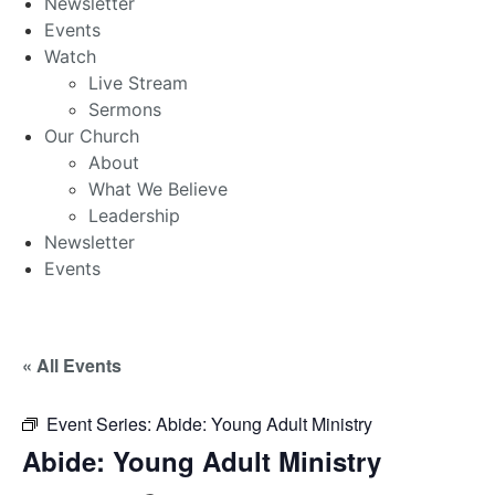
Newsletter
Events
Watch
Live Stream
Sermons
Our Church
About
What We Believe
Leadership
Newsletter
Events
« All Events
Event Series:
Abide: Young Adult Ministry
Abide: Young Adult Ministry