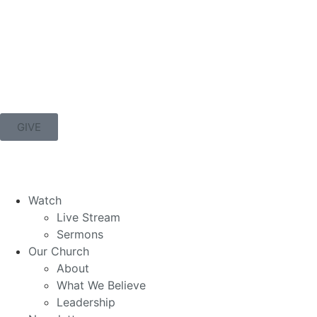
GIVE
Watch
Live Stream
Sermons
Our Church
About
What We Believe
Leadership