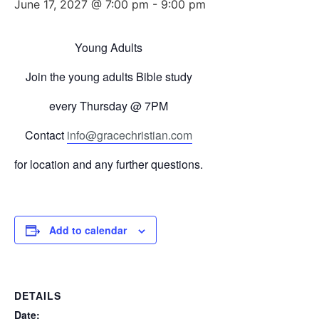
June 17, 2027 @ 7:00 pm
-
9:00 pm
Young Adults
Join the young adults Bible study
every
Thursday
@ 7PM
Contact
info@gracechristian.com
for location and any further questions.
Add to calendar
DETAILS
Date: