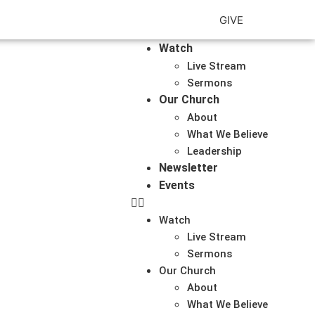
GIVE
Watch
Live Stream
Sermons
Our Church
About
What We Believe
Leadership
Newsletter
Events
Watch
Live Stream
Sermons
Our Church
About
What We Believe