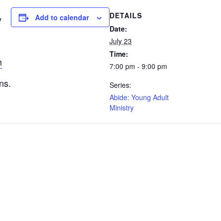
DETAILS
Add to calendar
y
Date:
July 23
Time:
m
7:00 pm - 9:00 pm
ns.
Series:
Abide: Young Adult
Ministry