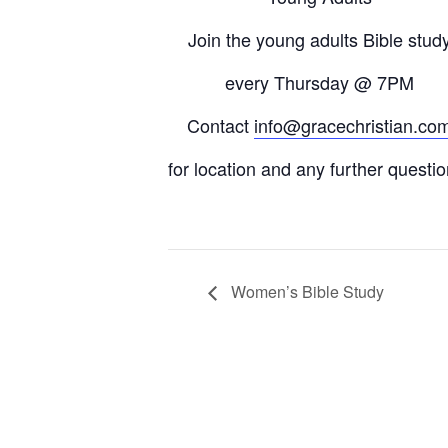
Join the young adults Bible stud
every
Thursday
@ 7PM
Contact
info@gracechristian.co
for location and any further questio
Women’s Bible Study