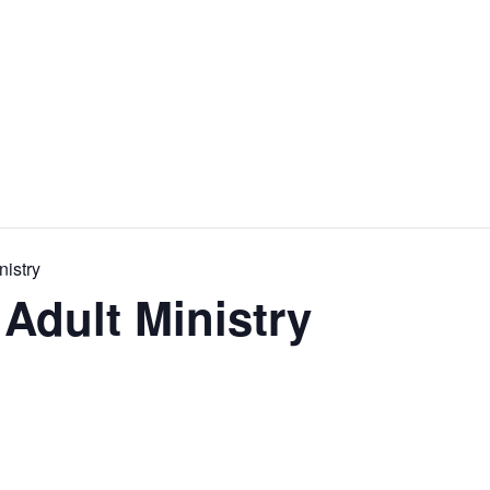
nistry
Adult Ministry