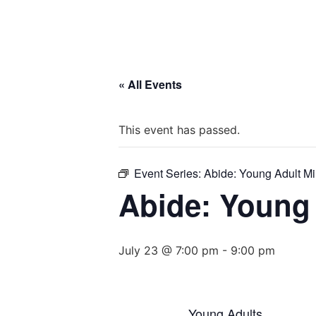
« All Events
This event has passed.
Event Series:
Abide: Young Adult Mi
Abide: Young 
July 23 @ 7:00 pm
-
9:00 pm
Young Adults