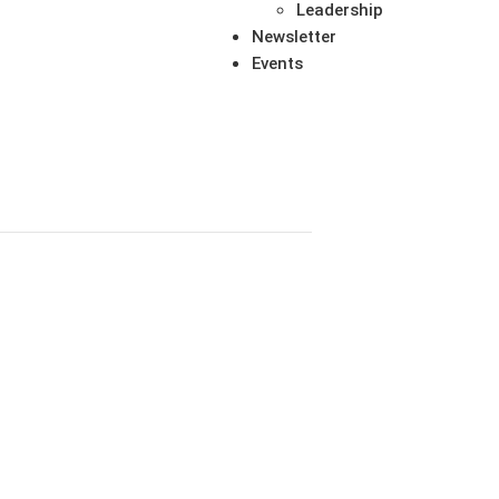
Leadership
Newsletter
Events