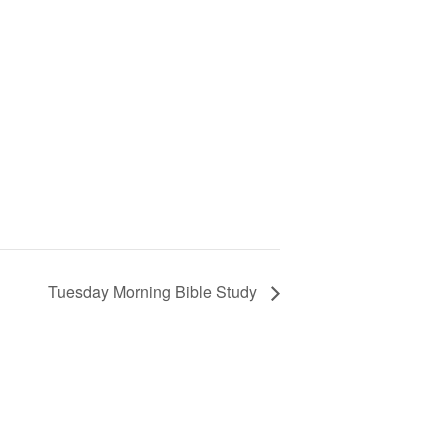
Tuesday Morning Bible Study