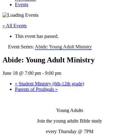
Events
« All Events
This event has passed.
Event Series:
Abide: Young Adult Ministry
Abide: Young Adult Ministry
June 18 @ 7:00 pm
-
9:00 pm
«
Student Ministry (6th-12th grade)
Parents of Prodigals
»
Young Adults
Join the young adults Bible study
every
Thursday
@ 7PM