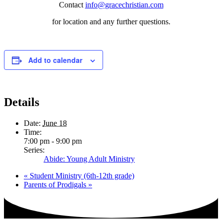
Contact
info@gracechristian.com
for location and any further questions.
Add to calendar
Details
Date:
June 18
Time:
7:00 pm - 9:00 pm
Series:
Abide: Young Adult Ministry
«
Student Ministry (6th-12th grade)
Parents of Prodigals
»