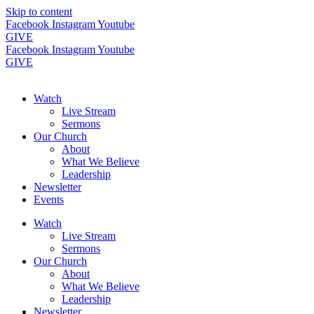
Skip to content
Facebook
Instagram
Youtube
GIVE
Facebook
Instagram
Youtube
GIVE
Watch
Live Stream
Sermons
Our Church
About
What We Believe
Leadership
Newsletter
Events
Watch
Live Stream
Sermons
Our Church
About
What We Believe
Leadership
Newsletter