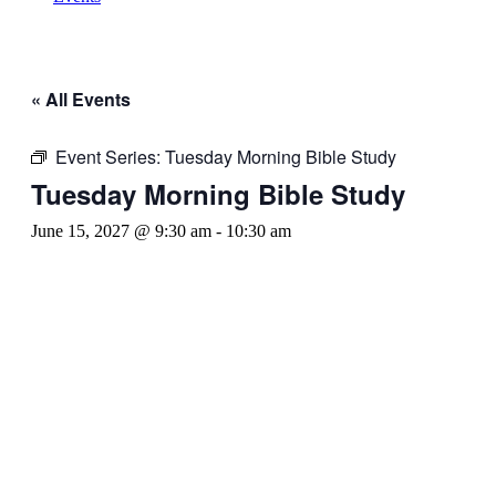
« All Events
Event Series:
Tuesday Morning Bible Study
Tuesday Morning Bible Study
June 15, 2027 @ 9:30 am
-
10:30 am