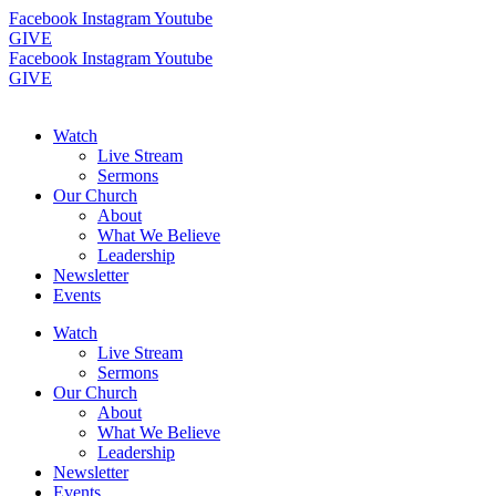
Skip
Facebook
Instagram
Youtube
to
GIVE
content
Facebook
Instagram
Youtube
GIVE
Watch
Live Stream
Sermons
Our Church
About
What We Believe
Leadership
Newsletter
Events
Watch
Live Stream
Sermons
Our Church
About
What We Believe
Leadership
Newsletter
Events