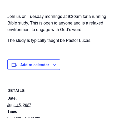
Join us on Tuesday mornings at 9:30am for a running
Bible study. This is open to anyone and is a relaxed
environment to engage with God’s word.
The study is typically taught be Pastor Lucas.
Add to calendar
DETAILS
Date:
June 15, 2027
Time:
9:30 am - 10:30 am