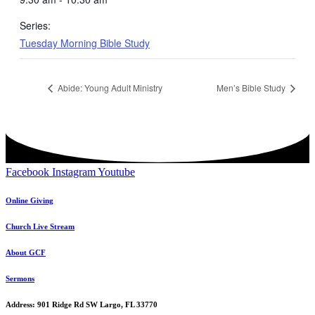
Series:
Tuesday Morning Bible Study
Abide: Young Adult Ministry
Men’s Bible Study
Facebook
Instagram
Youtube
Online Giving
Church Live Stream
About GCF
Sermons
Address: 901 Ridge Rd SW Largo, FL 33770