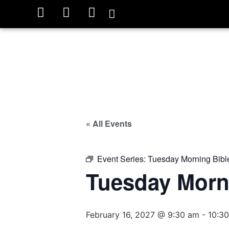
« All Events
Event Series:
Tuesday Morning Bibl
Tuesday Morn
February 16, 2027 @ 9:30 am
-
10:3