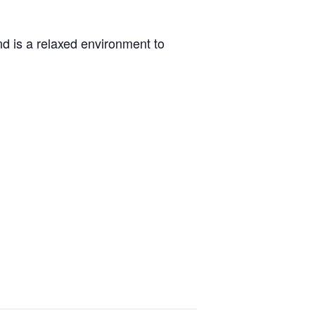
d is a relaxed environment to