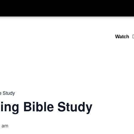
Watch
e Study
ing Bible Study
0 am