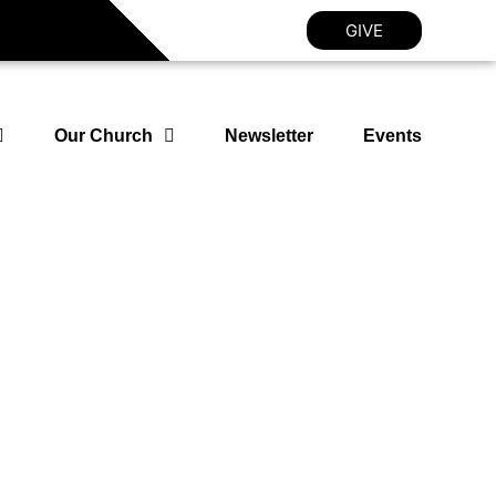
GIVE
Our Church
Newsletter
Events