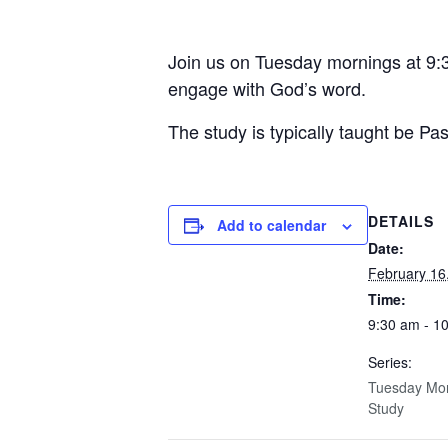
Join us on Tuesday mornings at 9:3
engage with God’s word.
The study is typically taught be Pa
DETAILS
Add to calendar
Date:
February 16
Time:
9:30 am - 1
Series:
Tuesday Mor
Study