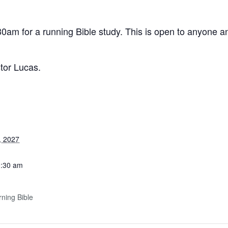
0am for a running Bible study. This is open to anyone an
stor Lucas.
, 2027
0:30 am
ning Bible