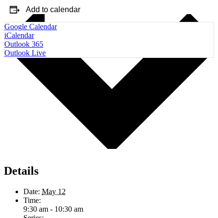
Add to calendar
Google Calendar
iCalendar
Outlook 365
Outlook Live
Details
Date:
May 12
Time:
9:30 am - 10:30 am
Series: