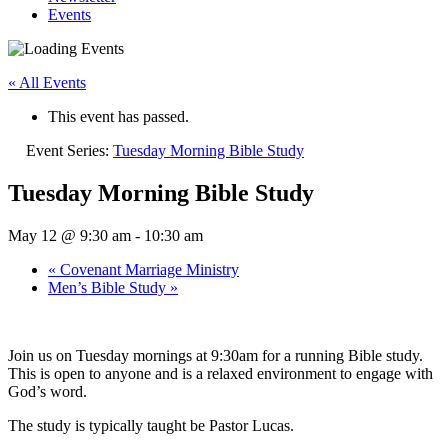
Events
« All Events
This event has passed.
Event Series:
Tuesday Morning Bible Study
Tuesday Morning Bible Study
May 12 @ 9:30 am
-
10:30 am
«
Covenant Marriage Ministry
Men’s Bible Study
»
Join us on Tuesday mornings at 9:30am for a running Bible study.
This is open to anyone and is a relaxed environment to engage with
God’s word.
The study is typically taught be Pastor Lucas.