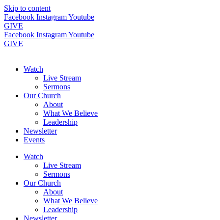
Skip to content
Facebook
Instagram
Youtube
GIVE
Facebook
Instagram
Youtube
GIVE
Watch
Live Stream
Sermons
Our Church
About
What We Believe
Leadership
Newsletter
Events
Watch
Live Stream
Sermons
Our Church
About
What We Believe
Leadership
Newsletter