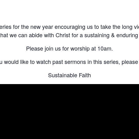
eries for the new year encouraging us to take the long v
that we can abide with Christ for a sustaining & enduring f
Please join us for worship
at 10am
.
ou would like to watch past sermons in this series, please v
Sustainable Faith