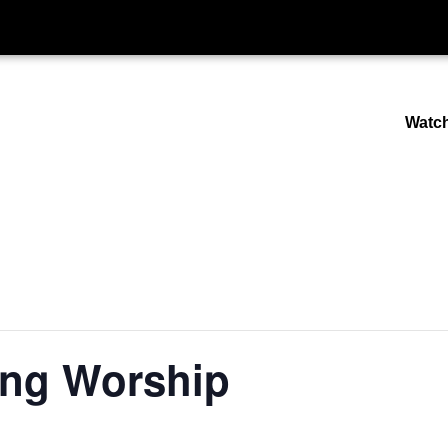
Watc
ng Worship