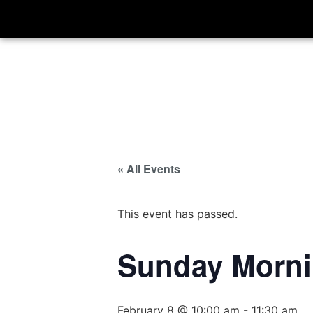
« All Events
This event has passed.
Sunday Morni
February 8 @ 10:00 am
-
11:30 am