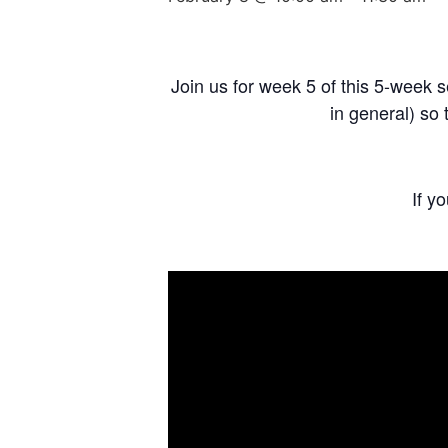
Join us for week 5 of this 5-week s
in general) so 
If y