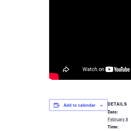
DETAILS
Add to calendar
Date:
February 8
Time: