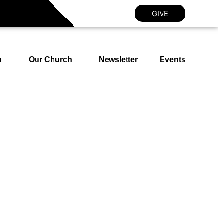
GIVE
h
Our Church
Newsletter
Events