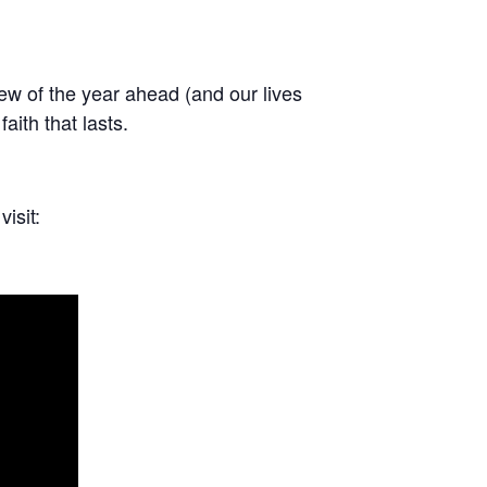
iew of the year ahead (and our lives
aith that lasts.
isit: