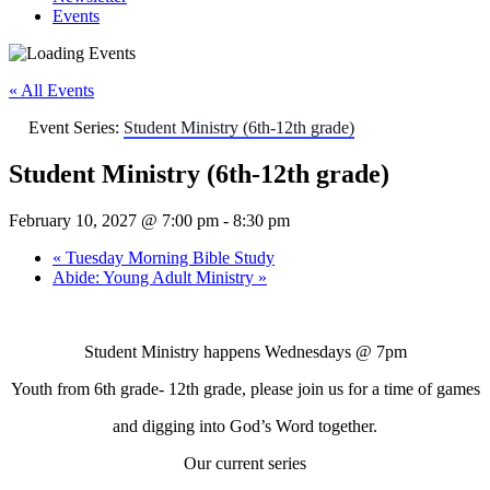
Events
« All Events
Event Series:
Student Ministry (6th-12th grade)
Student Ministry (6th-12th grade)
February 10, 2027 @ 7:00 pm
-
8:30 pm
«
Tuesday Morning Bible Study
Abide: Young Adult Ministry
»
Student Ministry happens Wednesdays
@ 7pm
Youth from 6th grade- 12th grade, please join us for a time of games
and digging into God’s Word together.
Our current series