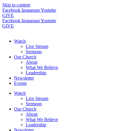
Skip to content
Facebook
Instagram
Youtube
GIVE
Facebook
Instagram
Youtube
GIVE
Watch
Live Stream
Sermons
Our Church
About
What We Believe
Leadership
Newsletter
Events
Watch
Live Stream
Sermons
Our Church
About
What We Believe
Leadership
Newsletter