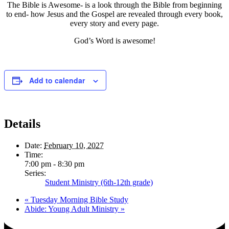
The Bible is Awesome- is a look through the Bible from beginning
to end- how Jesus and the Gospel are revealed through every book,
every story and every page.
God’s Word is awesome!
Add to calendar
Details
Date:
February 10, 2027
Time:
7:00 pm - 8:30 pm
Series:
Student Ministry (6th-12th grade)
«
Tuesday Morning Bible Study
Abide: Young Adult Ministry
»