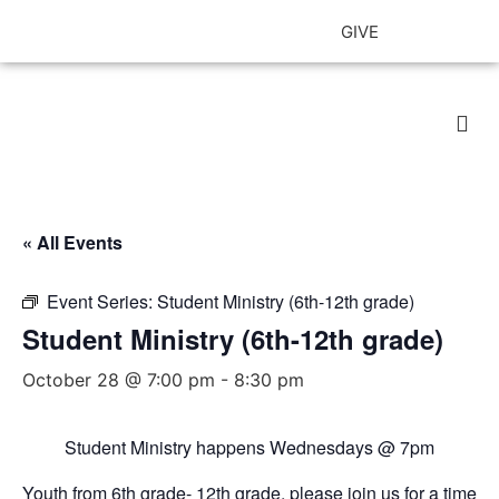
GIVE
Our 
« All Events
Event Series:
Student Ministry (6th-12th grade)
Student Ministry (6th-12th grade)
October 28 @ 7:00 pm
-
8:30 pm
Student Ministry happens Wednesdays
@ 7pm
Youth from 6th grade- 12th grade, please join us for a time