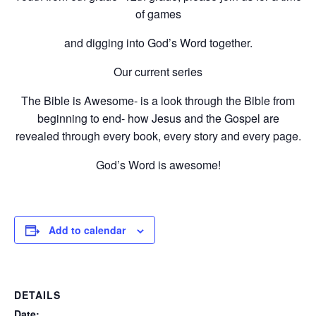
of games
and digging into God’s Word together.
Our current series
The Bible is Awesome- is a look through the Bible from
beginning to end- how Jesus and the Gospel are
revealed through every book, every story and every page.
God’s Word is awesome!
Add to calendar
DETAILS
Date: