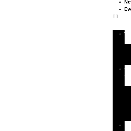
Ne
Ev
Wa
Ou
Ch
New