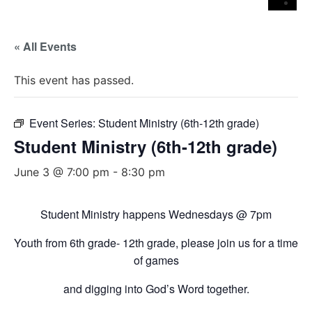
Ev
« All Events
This event has passed.
Event Series:
Student Ministry (6th-12th grade)
Student Ministry (6th-12th grade)
June 3 @ 7:00 pm
-
8:30 pm
Student Ministry happens Wednesdays
@ 7pm
Youth from 6th grade- 12th grade, please join us for a time
of games
and digging into God’s Word together.