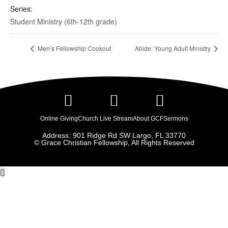
Series:
Student Ministry (6th-12th grade)
Men’s Fellowship Cookout
Abide: Young Adult Ministry
Online Giving
Church Live Stream
About GCF
Sermons
Address: 901 Ridge Rd SW Largo, FL 33770
© Grace Christian Fellowship, All Rights Reserved