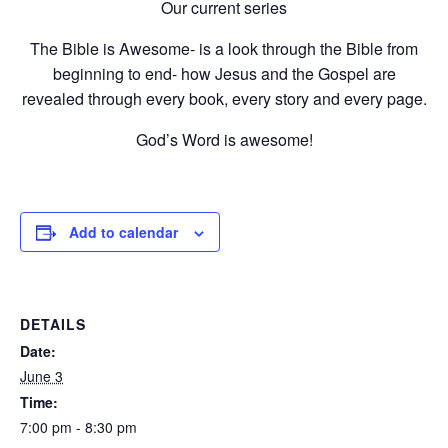
Our current series
The Bible is Awesome- is a look through the Bible from
beginning to end- how Jesus and the Gospel are
revealed through every book, every story and every page.
God’s Word is awesome!
Add to calendar
DETAILS
Date:
June 3
Time:
7:00 pm - 8:30 pm