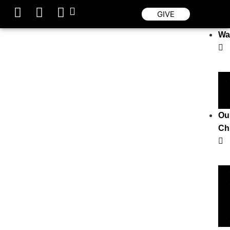
GIVE
Wa
Ou
Ch