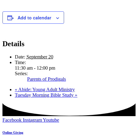
Add to calendar
Details
Date:
September 20
Time:
11:30 am - 12:00 pm
Series:
Parents of Prodigals
«
Abide: Young Adult Ministry
Tuesday Morning Bible Study
»
Facebook
Instagram
Youtube
Online Giving