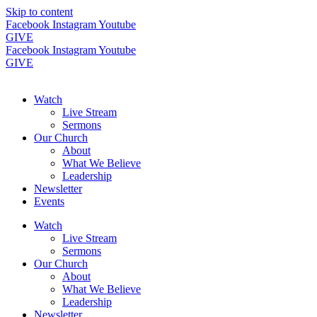
Skip to content
Facebook
Instagram
Youtube
GIVE
Facebook
Instagram
Youtube
GIVE
Watch
Live Stream
Sermons
Our Church
About
What We Believe
Leadership
Newsletter
Events
Watch
Live Stream
Sermons
Our Church
About
What We Believe
Leadership
Newsletter