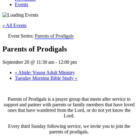
Events
« All Events
Event Series:
Parents of Prodigals
Parents of Prodigals
September 20 @ 11:30 am
-
12:00 pm
«
Abide: Young Adult Ministry
Tuesday Morning Bible Study
»
Parents of Prodigals is a prayer group that meets after service to
support and partner with parents or family members that have loved
ones that have wandered from the Lord, or do not yet know the
Lord.
Every third Sunday following service, we invite you to join the
parents of prodigals.