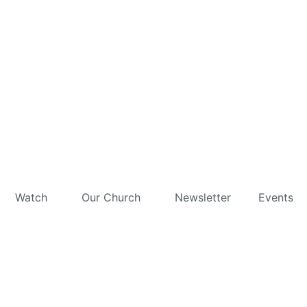
Watch
Our Church
Newsletter
Events