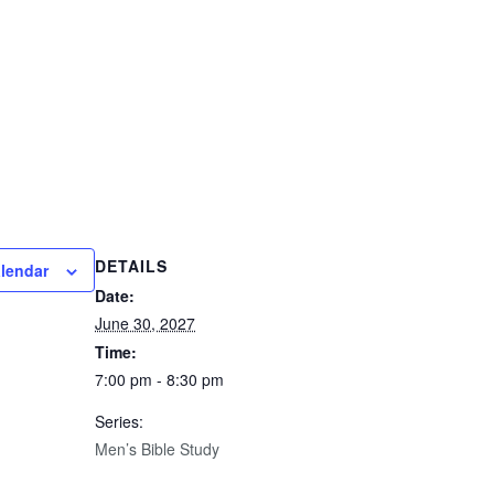
DETAILS
alendar
Date:
June 30, 2027
Time:
7:00 pm - 8:30 pm
Series:
Men’s Bible Study