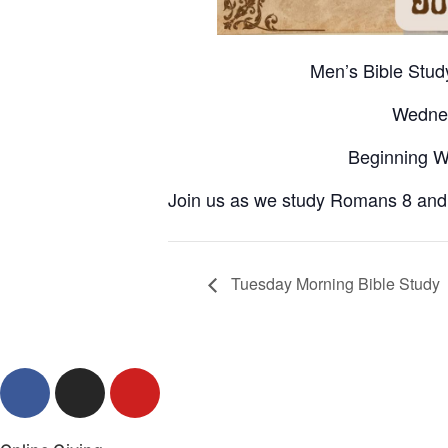
Men’s Bible Stu
Wedne
Beginning W
Join us as we study Romans 8 and g
Tuesday Morning Bible Study