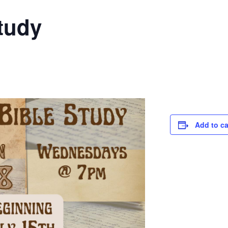
tudy
Add to c