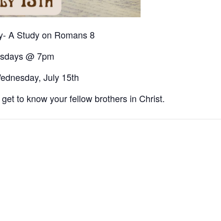
dy- A Study on Romans 8
sdays @ 7pm
ednesday, July 15th
et to know your fellow brothers in Christ.