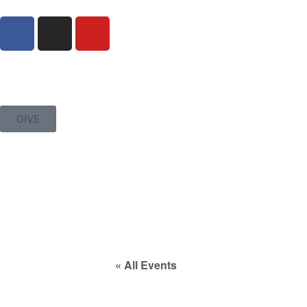
GIVE
« All Events