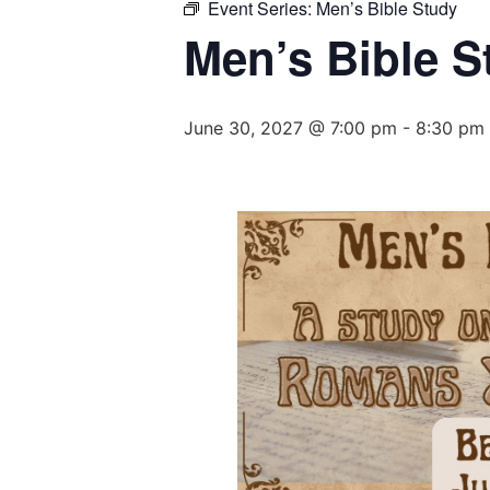
Event Series:
Men’s Bible Study
Men’s Bible S
June 30, 2027 @ 7:00 pm
-
8:30 pm