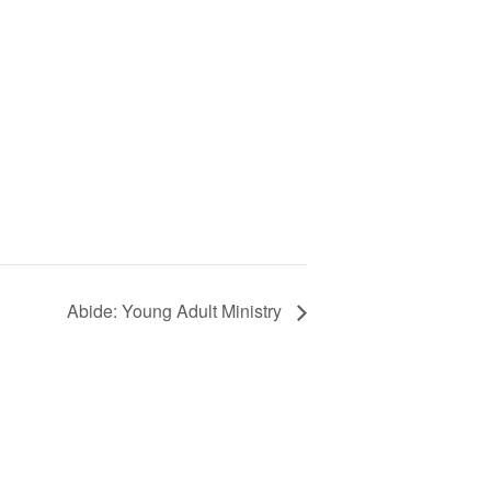
Abide: Young Adult Ministry