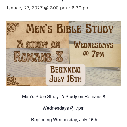
January 27, 2027 @ 7:00 pm
-
8:30 pm
Men’s Bible Study- A Study on Romans 8
Wednesdays @ 7pm
Beginning Wednesday, July 15th