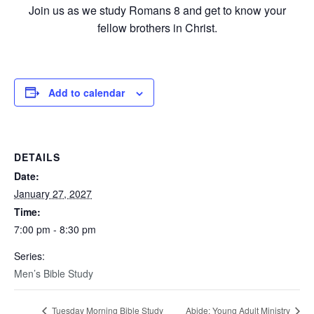
Join us as we study Romans 8 and get to know your
fellow brothers in Christ.
Add to calendar
DETAILS
Date:
January 27, 2027
Time:
7:00 pm - 8:30 pm
Series:
Men’s Bible Study
Tuesday Morning Bible Study
Abide: Young Adult Ministry