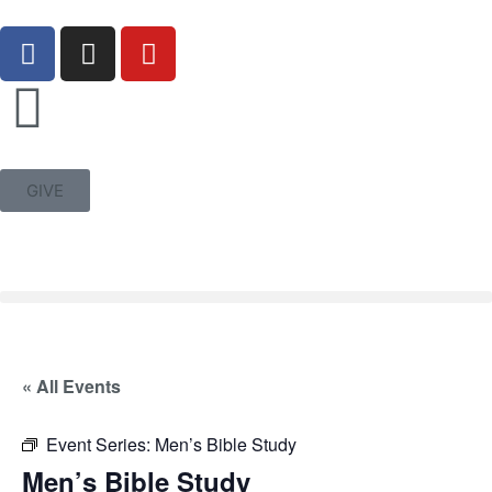
GIVE
« All Events
Event Series:
Men’s Bible Study
Men’s Bible Study