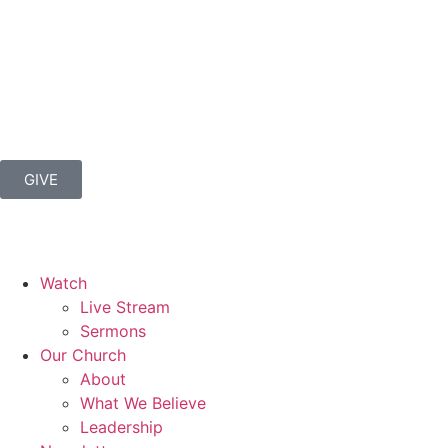
GIVE
Watch
Live Stream
Sermons
Our Church
About
What We Believe
Leadership