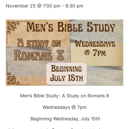
November 25 @ 7:00 pm
-
8:30 pm
Men’s Bible Study- A Study on Romans 8
Wednesdays @ 7pm
Beginning Wednesday, July 15th