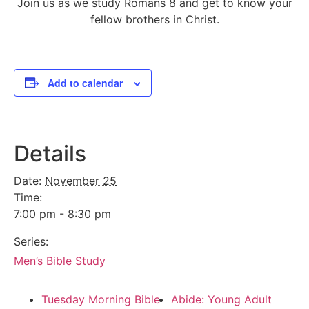
Join us as we study Romans 8 and get to know your
fellow brothers in Christ.
Add to calendar
Details
Date:
November 25
Time:
7:00 pm - 8:30 pm
Series:
Men’s Bible Study
Tuesday Morning Bible
Abide: Young Adult