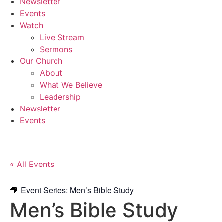
Newsletter
Events
Watch
Live Stream
Sermons
Our Church
About
What We Believe
Leadership
Newsletter
Events
« All Events
Event Series:
Men’s Bible Study
Men’s Bible Study