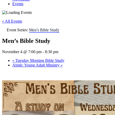
Events
« All Events
Event Series:
Men’s Bible Study
Men’s Bible Study
November 4 @ 7:00 pm
-
8:30 pm
«
Tuesday Morning Bible Study
Abide: Young Adult Ministry
»