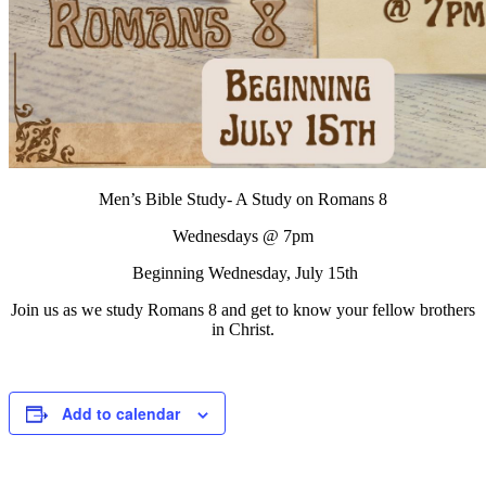
Men’s Bible Study- A Study on Romans 8
Wednesdays @ 7pm
Beginning Wednesday, July 15th
Join us as we study Romans 8 and get to know your fellow brothers
in Christ.
Add to calendar