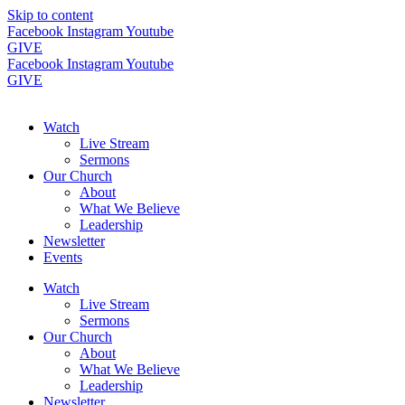
Skip to content
Facebook
Instagram
Youtube
GIVE
Facebook
Instagram
Youtube
GIVE
Watch
Live Stream
Sermons
Our Church
About
What We Believe
Leadership
Newsletter
Events
Watch
Live Stream
Sermons
Our Church
About
What We Believe
Leadership
Newsletter