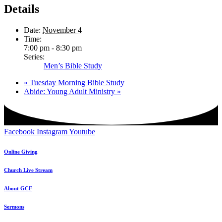
Details
Date:
November 4
Time:
7:00 pm - 8:30 pm
Series:
Men’s Bible Study
«
Tuesday Morning Bible Study
Abide: Young Adult Ministry
»
Facebook
Instagram
Youtube
Online Giving
Church Live Stream
About GCF
Sermons