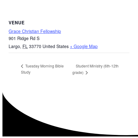
VENUE
Grace Christian Fellowship
901 Ridge Rd S
Largo
,
FL
33770
United States
+ Google Map
Student Ministry (6th-12th
Tuesday Morning Bible
Study
grade)