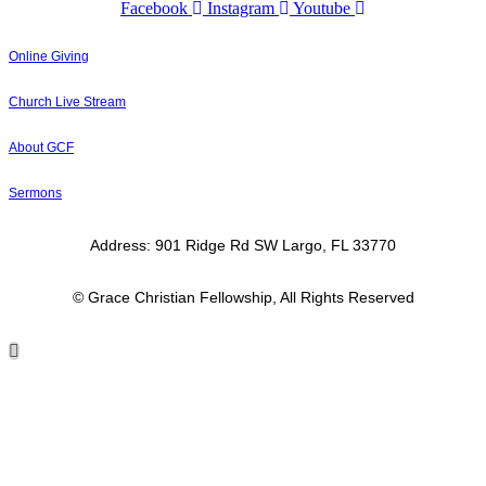
Facebook
Instagram
Youtube
Online Giving
Church Live Stream
About GCF
Sermons
Address: 901 Ridge Rd SW Largo, FL 33770
© Grace Christian Fellowship, All Rights Reserved