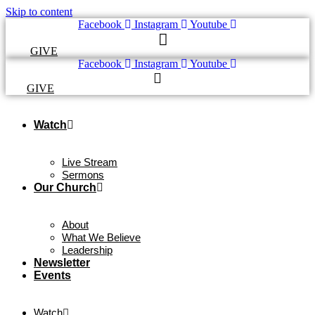
Skip to content
Facebook
Instagram
Youtube
GIVE
Facebook
Instagram
Youtube
GIVE
Watch
Live Stream
Sermons
Our Church
About
What We Believe
Leadership
Newsletter
Events
Watch