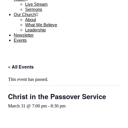
Live Stream
Sermons
Our Church
About
What We Believe
Leadership
Newsletter
Events
« All Events
This event has passed.
Christ in the Passover Service
March 31 @ 7:00 pm
-
8:30 pm