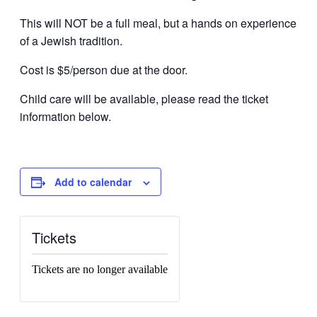
This will NOT be a full meal, but a hands on experience
of a Jewish tradition.
Cost is $5/person due at the door.
Child care will be available, please read the ticket
information below.
Add to calendar
Tickets
Tickets are no longer available