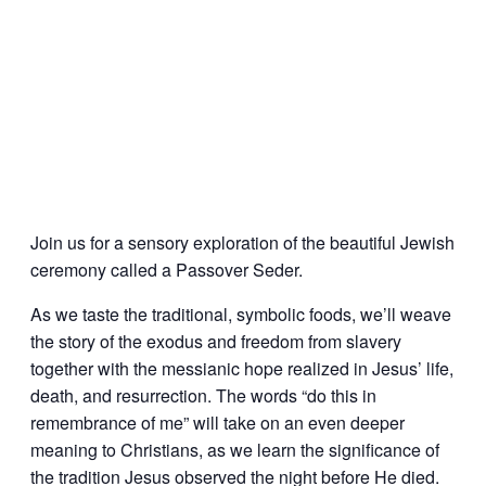
Join us for a sensory exploration of the beautiful Jewish
ceremony called a Passover Seder.
As we taste the traditional, symbolic foods, we’ll weave
the story of the exodus and freedom from slavery
together with the messianic hope realized in Jesus’ life,
death, and resurrection. The words “do this in
remembrance of me” will take on an even deeper
meaning to Christians, as we learn the significance of
the tradition Jesus observed the night before He died.