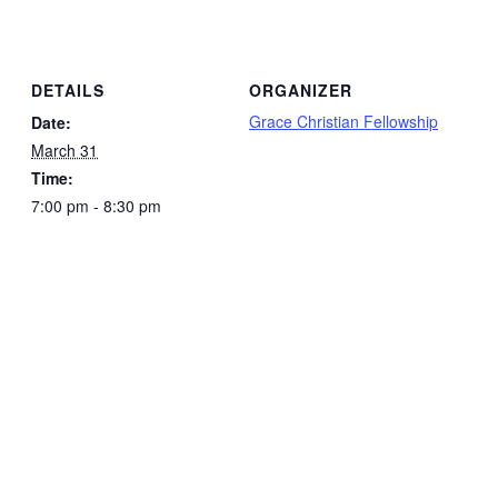
DETAILS
ORGANIZER
Grace Christian Fellowship
Date:
March 31
Time:
7:00 pm - 8:30 pm