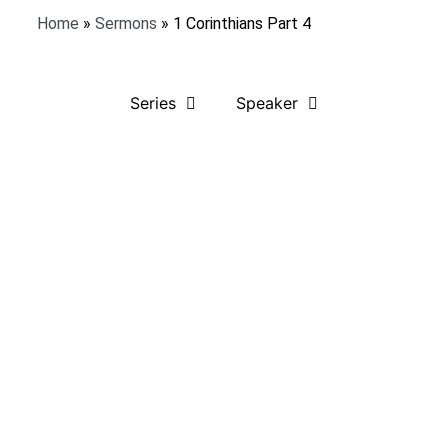
Home
»
Sermons
»
1 Corinthians Part 4
Series
Speaker
Listen to Sermon
Bible Verses:
1 Corinthians 1:1-9