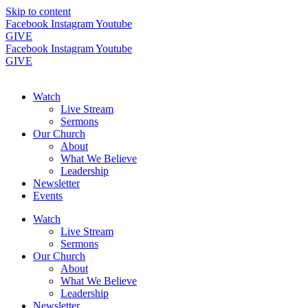
Skip to content
Facebook
Instagram
Youtube
GIVE
Facebook
Instagram
Youtube
GIVE
Watch
Live Stream
Sermons
Our Church
About
What We Believe
Leadership
Newsletter
Events
Watch
Live Stream
Sermons
Our Church
About
What We Believe
Leadership
Newsletter