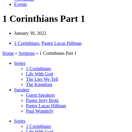
Events
1 Corinthians Part 1
January 30, 2022
1 Corinthians
,
Pastor Lucas Hillman
Home
»
Sermons
»
1 Corinthians Part 1
Series
1 Corinthians
Life With God
The Lies We Tell
The Kingdom
Speaker
Guest Speakers
Pastor Jerry Beitz
Pastor Lucas Hillman
Paul Wonderly
Series
1 Corinthians
Life With God