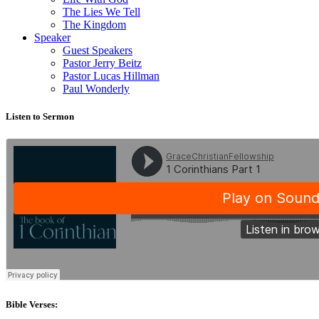
The Lies We Tell
The Kingdom
Speaker
Guest Speakers
Pastor Jerry Beitz
Pastor Lucas Hillman
Paul Wonderly
Listen to Sermon
Bible Verses: