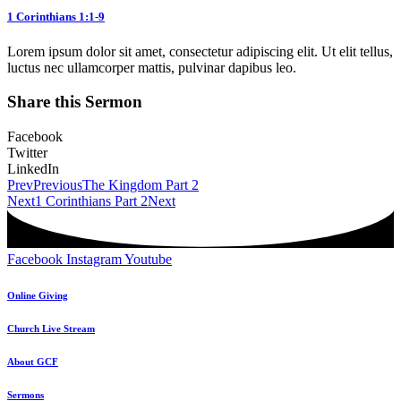
1 Corinthians 1:1-9
Lorem ipsum dolor sit amet, consectetur adipiscing elit. Ut elit tellus,
luctus nec ullamcorper mattis, pulvinar dapibus leo.
Share this Sermon
Facebook
Twitter
LinkedIn
Prev
Previous
The Kingdom Part 2
Next
1 Corinthians Part 2
Next
Facebook
Instagram
Youtube
Online Giving
Church Live Stream
About GCF
Sermons