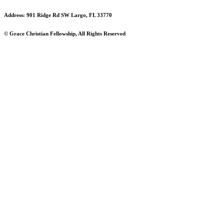
Address: 901 Ridge Rd SW Largo, FL 33770
© Grace Christian Fellowship, All Rights Reserved